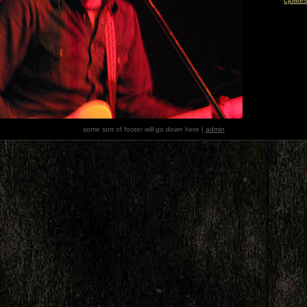
some sort of footer will go down here |
admin