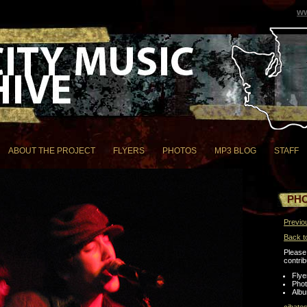
ww
ABOUT THE PROJECT
FLYERS
PHOTOS
MP3 BLOG
STAFF
PH
Previo
Back t
Please 
contrib
Flye
Pho
Albu
cjbate