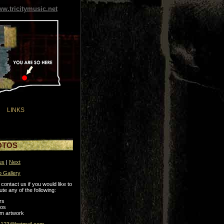
w.tricitymusic.net
LINKS
OTOS
us
|
Next
o Gallery
contact us if you would like to
ute any of the following:
rs
tos
m artwork
s123@hotmail.com