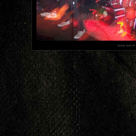
some sort of 