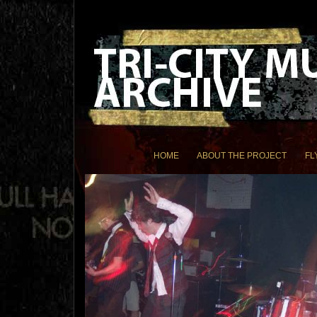
HOME
ABOUT THE PROJECT
FL