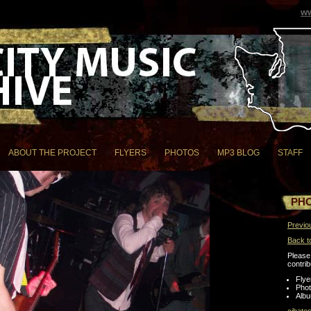
ww
ABOUT THE PROJECT
FLYERS
PHOTOS
MP3 BLOG
STAFF
PH
Previo
Back t
Please 
contrib
Flye
Pho
Albu
cjbate