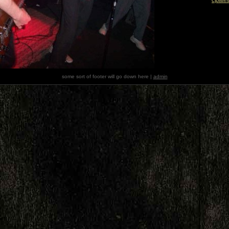
some sort of footer will go down here |
admin