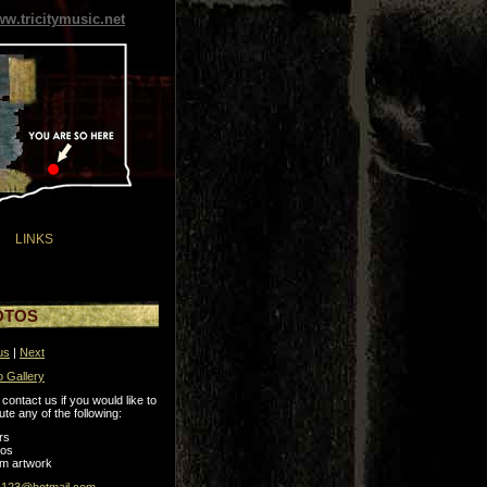
w.tricitymusic.net
LINKS
OTOS
us
|
Next
o Gallery
contact us if you would like to
ute any of the following:
rs
tos
m artwork
s123@hotmail.com