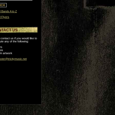
l Bands A to Z
l Flyers
NTACT US
contact us if you would like to
ute any of the following:
rs
tos
m artwork
ter@tricitymusic.net