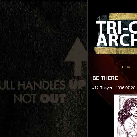
HOME
BE THERE
412 Thayer | 1996-07-20