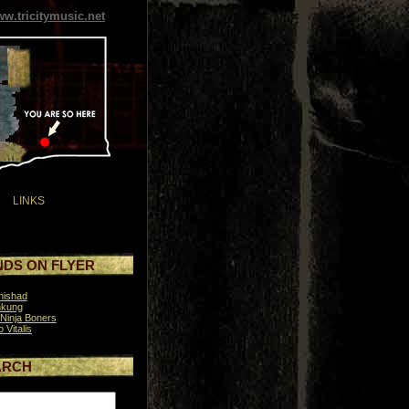
w.tricitymusic.net
LINKS
DS ON FLYER
nishad
hkung
Ninja Boners
o Vitalis
ARCH