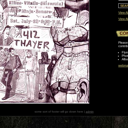
View Al
View Al
CO
Please 
contrib
Flye
Pho
Albu
webmas
some sort of footer will go down here |
admin