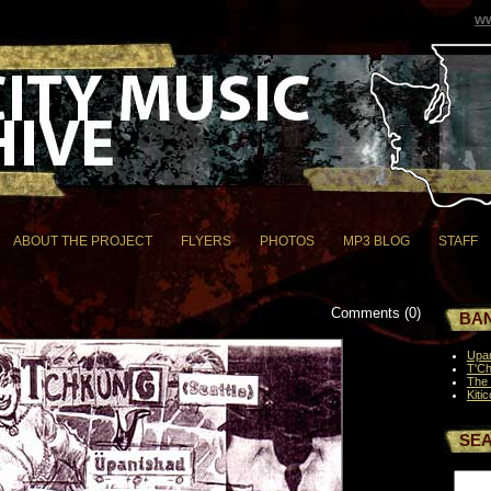
ww
ABOUT THE PROJECT
FLYERS
PHOTOS
MP3 BLOG
STAFF
Comments (0)
BAN
Upa
T'C
The 
Kitic
SE