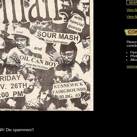
View Al
View Al
CO
Please 
contrib
Flye
Pho
Albu
webmas
A! Die spammers!!