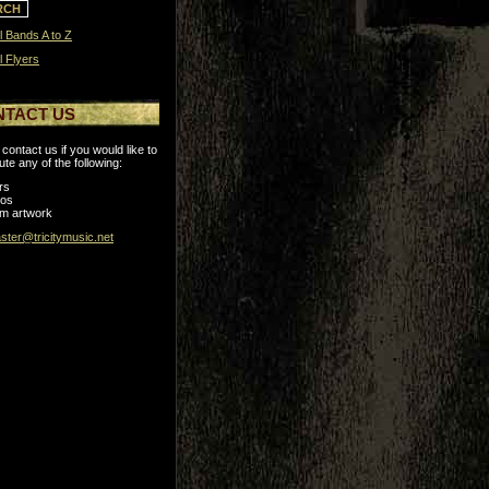
l Bands A to Z
l Flyers
NTACT US
contact us if you would like to
ute any of the following:
rs
tos
m artwork
ter@tricitymusic.net