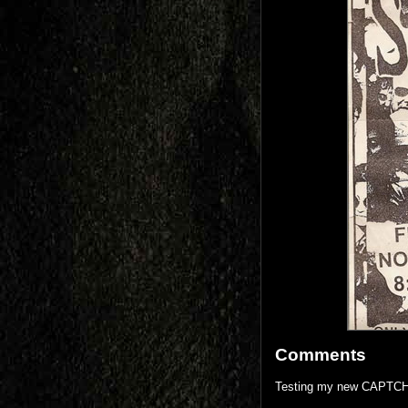
Comments
Testing my new CAPTCH