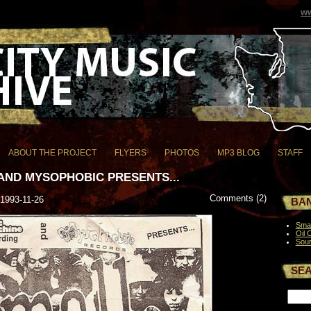
ww
ABOUT THE PROJECT
FLYERS
PHOTOS
MP3 BLOG
STAFF
AND MYSOPHOBIC PRESENTS...
Comments (2)
 1993-11-26
BAN
Smal
Oil 
Sou
SE