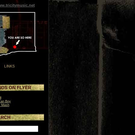
w.tricitymusic.net
LINKS
DS ON FLYER
l
Can Boy
r Mash
ARCH