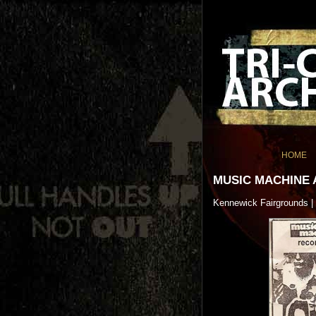
HOME
MUSIC MACHINE 
Kennewick Fairgrounds |